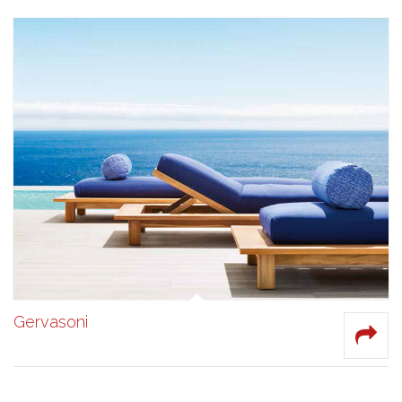
Gervasoni