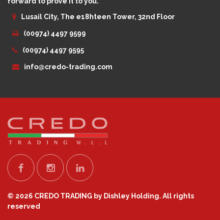
forward to prove it to you.
Lusail City, The e18hteen Tower, 32nd Floor
(00974) 4497 9599
(00974) 4497 9595
info@credo-trading.com
© 2026 CREDO TRADING by Dishley Holding. All rights
reserved