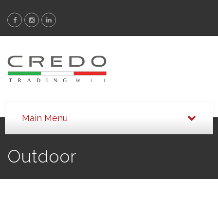
Outdoor