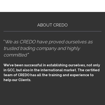
ABOUT CREDO
"
We as CREDO have proved ourselves as
trusted trading company and highly
committed
"
We’ve been successful in establishing ourselves, not only
in GCC, but also in the international market. The certified
team of CREDO has all the training and experience to
help our Clients.