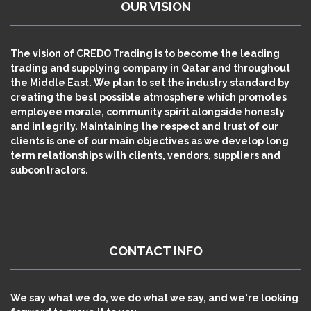
OUR VISION
The vision of CREDO Trading is to become the leading
trading and supplying company in Qatar and throughout
the Middle East. We plan to set the industry standard by
creating the best possible atmosphere which promotes
employee morale, community spirit alongside honesty
and integrity. Maintaining the respect and trust of our
clients is one of our main objectives as we develop long
term relationships with clients, vendors, suppliers and
subcontractors.
CONTACT INFO
We say what we do, we do what we say, and we're looking