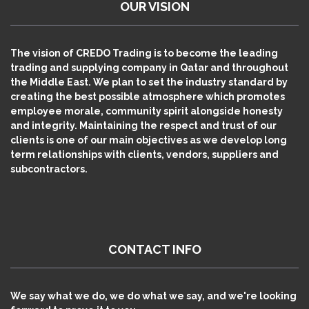
OUR VISION
The vision of CREDO Trading is to become the leading
trading and supplying company in Qatar and throughout
the Middle East. We plan to set the industry standard by
creating the best possible atmosphere which promotes
employee morale, community spirit alongside honesty
and integrity. Maintaining the respect and trust of our
clients is one of our main objectives as we develop long
term relationships with clients, vendors, suppliers and
subcontractors.
CONTACT INFO
We say what we do, we do what we say, and we're looking