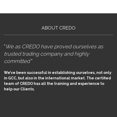
ABOUT CREDO
"
We as CREDO have proved ourselves as
trusted trading company and highly
committed
"
We’ve been successful in establishing ourselves, not only
in GCC, but also in the international market. The certified
team of CREDO has all the training and experience to
help our Clients.