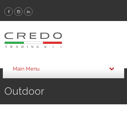
Outdoor