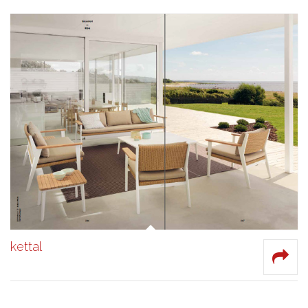
kettal