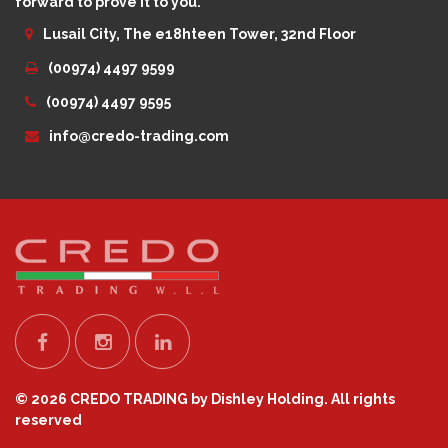
forward to prove it to you.
Lusail City, The e18hteen Tower, 32nd Floor
(00974) 4497 9599
(00974) 4497 9595
info@credo-trading.com
© 2026 CREDO TRADING by Dishley Holding. All rights
reserved