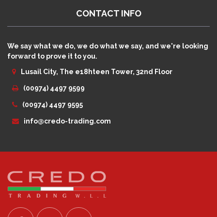
CONTACT INFO
We say what we do, we do what we say, and we're looking
forward to prove it to you.
Lusail City, The e18hteen Tower, 32nd Floor
(00974) 4497 9599
(00974) 4497 9595
info@credo-trading.com