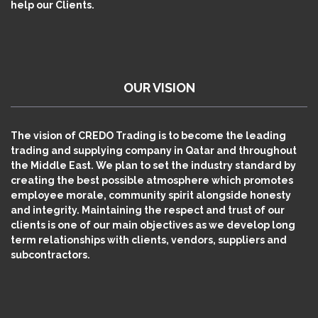
help our Clients.
OUR VISION
The vision of CREDO Trading is to become the leading
trading and supplying company in Qatar and throughout
the Middle East. We plan to set the industry standard by
creating the best possible atmosphere which promotes
employee morale, community spirit alongside honesty
and integrity. Maintaining the respect and trust of our
clients is one of our main objectives as we develop long
term relationships with clients, vendors, suppliers and
subcontractors.