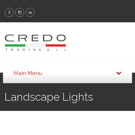
Landscape Lights