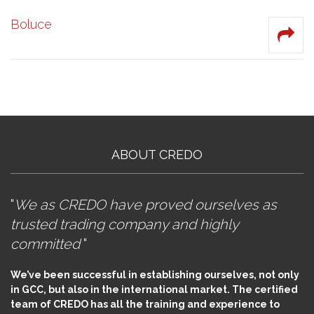
Boluce
ABOUT CREDO
"
We as CREDO have proved ourselves as
trusted trading company and highly
committed
"
We’ve been successful in establishing ourselves, not only
in GCC, but also in the international market. The certified
team of CREDO has all the training and experience to