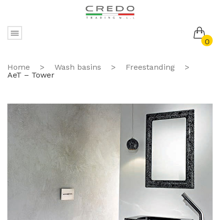
0
No products in the cart.
Home
>
Wash basins
>
Freestanding
>
AeT – Tower