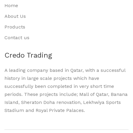
Home
About Us
Products
Contact us
Credo Trading
A leading company based in Qatar, with a successful
history in large scale projects which have
successfully been completed in very short time
periods. These projects include; Mall of Qatar, Banana
Island, Sheraton Doha renovation, Lekhwiya Sports
Stadium and Royal Private Palaces.