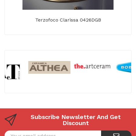
Terzofoco Clarissa 0426DGB
Subscribe Newsletter And Get
Discount