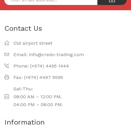
Contact Us
Old airport street
Email:
info@credo-trading.com
Phone: (+974) 4495 1444
Fax: (+974) 4497 9599
Sat-Thu:
08:00 AM – 12:00 PM,
04:00 PM – 08:00 PM.
Information