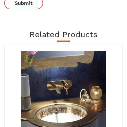
Related Products