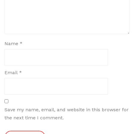
Name
*
Email
*
Save my name, email, and website in this browser for
the next time I comment.