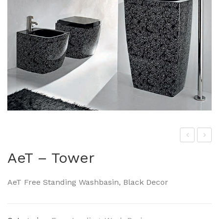
he
eT-
AeT – Tower
Art
Squ
cer
are
AeT Free Standing Washbasin, Black Decor
am
The
On