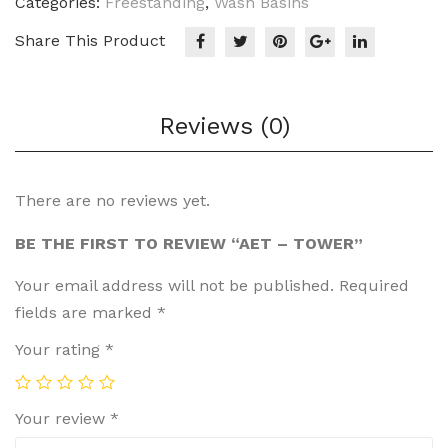
Categories:
Freestanding
,
Wash Basins
e
Share This Product
TH
L00
2
Reviews (0)
There are no reviews yet.
BE THE FIRST TO REVIEW “AET – TOWER”
Your email address will not be published.
Required
fields are marked
*
Your rating
*
Your review
*