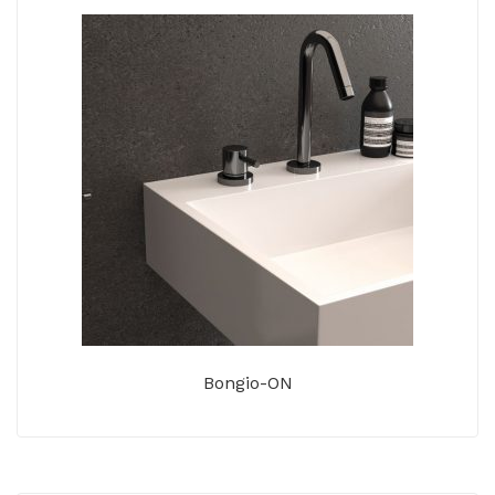
Bongio-ON