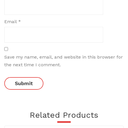
Email
*
Save my name, email, and website in this browser for
the next time I comment.
Related Products