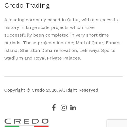
Credo Trading
A leading company based in Qatar, with a successful
history in large scale projects which have
successfully been completed in very short time
periods. These projects include; Mall of Qatar, Banana
Island, Sheraton Doha renovation, Lekhwiya Sports
Stadium and Royal Private Palaces.
Copyright © Credo
2026. All Right Reserved.