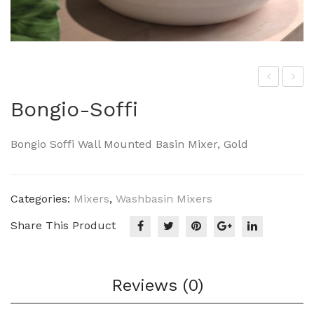
he
ong
Bongio-Soffi
Art
io-
cer
Im
Bongio Soffi Wall Mounted Basin Mixer, Gold
am
per
Her
o
mit
Categories:
Mixers
,
Washbasin Mixers
age
Share This Product
HE
A00
9
Reviews (0)