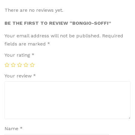
There are no reviews yet.
BE THE FIRST TO REVIEW “BONGIO-SOFFI”
Your email address will not be published.
Required
fields are marked
*
Your rating
*
Your review
*
Name
*