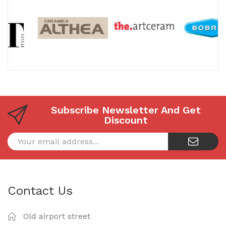
Subscribe Newsletter And Get
Discount
Contact Us
Old airport street