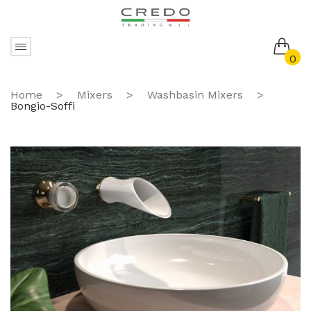
0
No products in the cart.
Home
>
Mixers
>
Washbasin Mixers
>
Bongio-Soffi