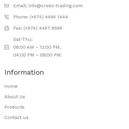
Email:
info@credo-trading.com
Phone: (+974) 4495 1444
Fax: (+974) 4497 9599
Sat-Thu:
08:00 AM – 12:00 PM,
04:00 PM – 08:00 PM.
Information
Home
About Us
Products
Contact us