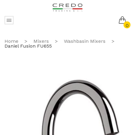
0
No products in the cart.
Home
>
Mixers
>
Washbasin Mixers
>
Daniel Fusion FU655