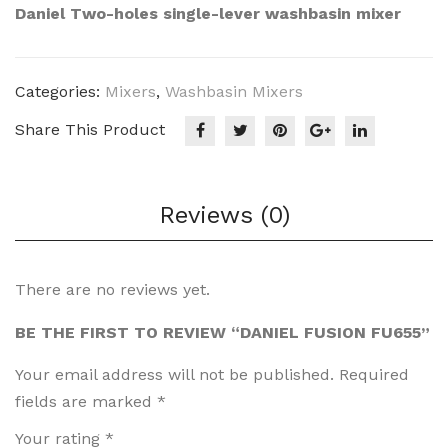
Des
Fusi
Daniel Two-holes single-lever washbasin mixer
ign
on
Circ
FU
us5
604
Categories:
Mixers
,
Washbasin Mixers
0
Share This Product
CIR
CU
S50
Reviews (0)
FO
There are no reviews yet.
BE THE FIRST TO REVIEW “DANIEL FUSION FU655”
Your email address will not be published.
Required
fields are marked
*
Your rating
*