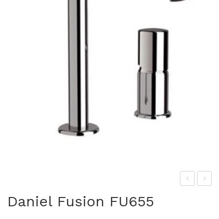
las
ani
Daniel Fusion FU655
s
el