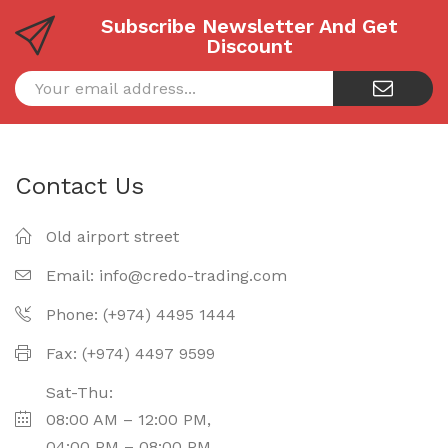
Subscribe Newsletter And Get
Discount
Contact Us
Old airport street
Email:
info@credo-trading.com
Phone: (+974) 4495 1444
Fax: (+974) 4497 9599
Sat-Thu:
08:00 AM – 12:00 PM,
04:00 PM – 08:00 PM.