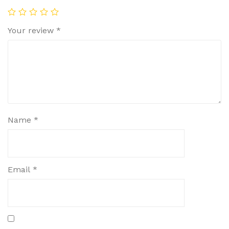
Your review
*
Name
*
Email
*