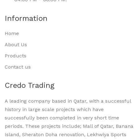
Information
Home
About Us
Products
Contact us
Credo Trading
A leading company based in Qatar, with a successful
history in large scale projects which have
successfully been completed in very short time
periods. These projects include; Mall of Qatar, Banana
Island, Sheraton Doha renovation, Lekhwiya Sports