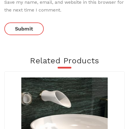
Save my name, email, and website in this browser for
the next time I comment.
Related Products