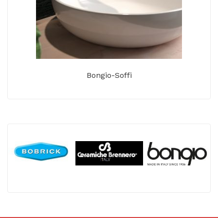
Bongio-Soffi