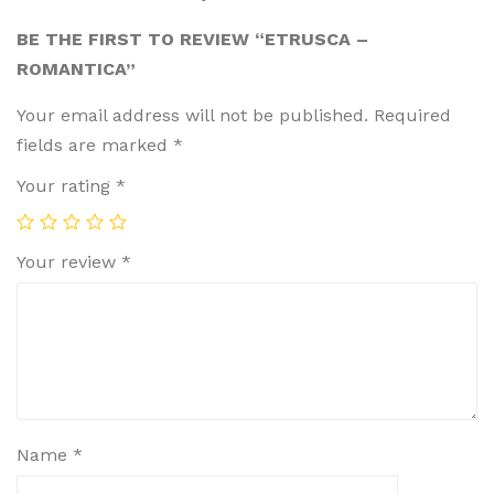
BE THE FIRST TO REVIEW “ETRUSCA –
ROMANTICA”
Your email address will not be published.
Required
fields are marked
*
Your rating
*
Your review
*
Name
*