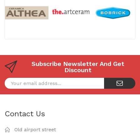
Subscribe Newsletter And Get
Discount
Contact Us
Old airport street