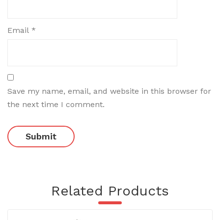
Email
*
Save my name, email, and website in this browser for
the next time I comment.
Related Products