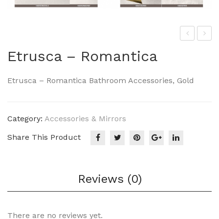
NIE
NIE
Etrusca – Romantica
F –
F-
Dre
Rel
Etrusca – Romantica Bathroom Accessories, Gold
am
ax
010
010
0-
0-
Category:
Accessories & Mirrors
251
278
Share This Product
Reviews (0)
There are no reviews yet.