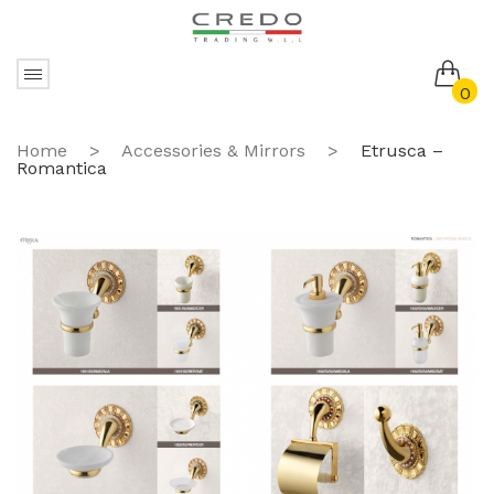
0
No products in the cart.
Home
>
Accessories & Mirrors
>
Etrusca –
Romantica