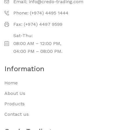
Email:
info@credo-trading.com
Phone: (+974) 4495 1444
Fax: (+974) 4497 9599
Sat-Thu:
08:00 AM – 12:00 PM,
04:00 PM – 08:00 PM.
Information
Home
About Us
Products
Contact us