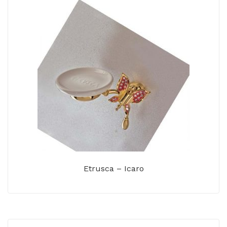
Etrusca – Icaro