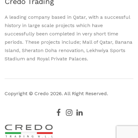
Credo Trading
A leading company based in Qatar, with a successful
history in large scale projects which have
successfully been completed in very short time
periods. These projects include; Mall of Qatar, Banana
Island, Sheraton Doha renovation, Lekhwiya Sports
Stadium and Royal Private Palaces.
Copyright © Credo
2026. All Right Reserved.