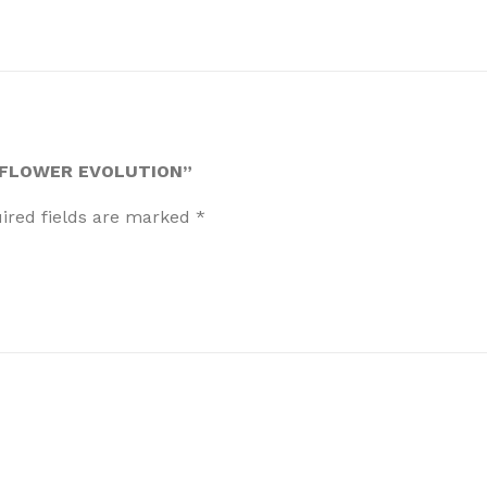
- FLOWER EVOLUTION”
ired fields are marked
*