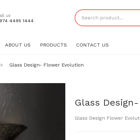
all us
974 4495 1444
ABOUT US
PRODUCTS
CONTACT US
PRODUCTS
CONTACT US
>
Glass Design- Flower Evolution
Glass Design-
Glass Design Flower Evolut