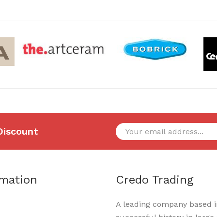
Discount
rmation
Credo Trading
A leading company based in