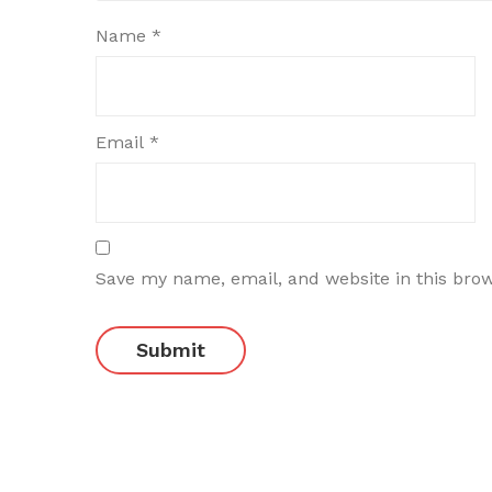
Name
*
Email
*
Save my name, email, and website in this bro