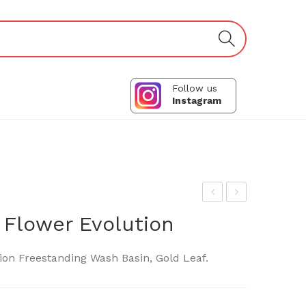
Follow us
Instagram
ani
las
 Flower Evolution
el
s
Tra
Des
ion Freestanding Wash Basin, Gold Leaf.
p
ign-
A75
SPA