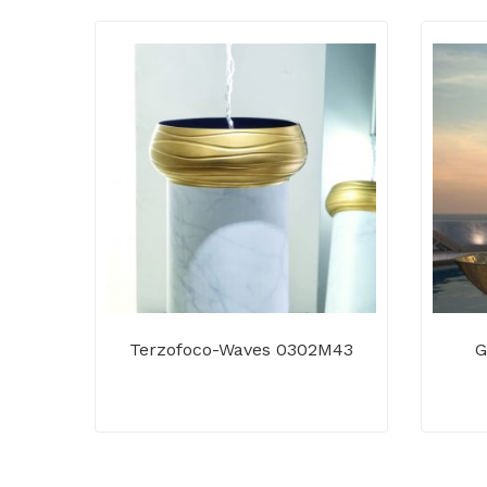
Terzofoco-Waves 0302M43
G