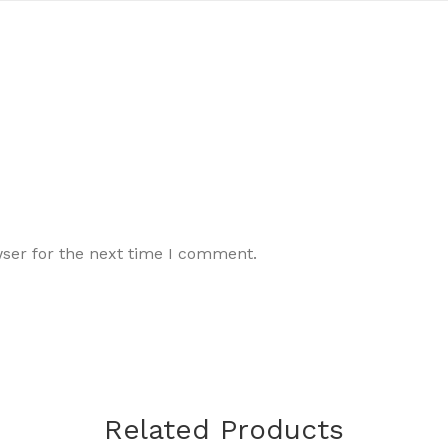
wser for the next time I comment.
Related Products