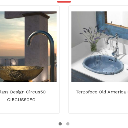
lass Design Circus50
Terzofoco Old America
CIRCUS50FO