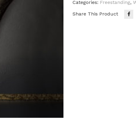
Categories:
Freestanding
,
W
Share This Product