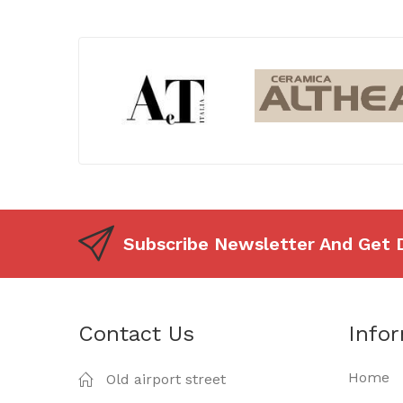
Subscribe Newsletter And Get 
Contact Us
Info
Home
Old airport street