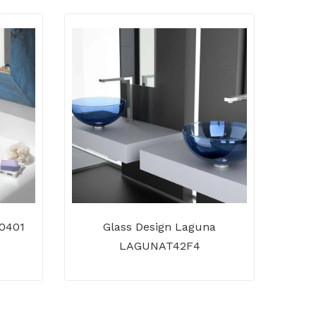
 0401
Glass Design Laguna
Te
LAGUNAT42F4