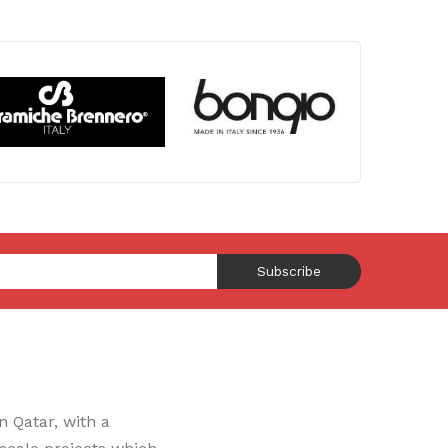
Subscribe
 Qatar, with a