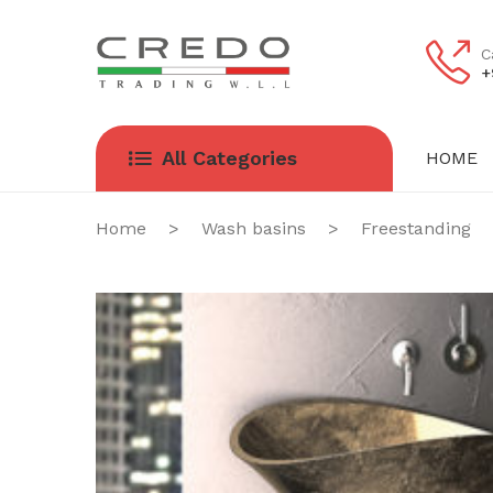
C
+
All Categories
HOME
HOME
ABOUT US
Home
>
Wash basins
>
Freestanding