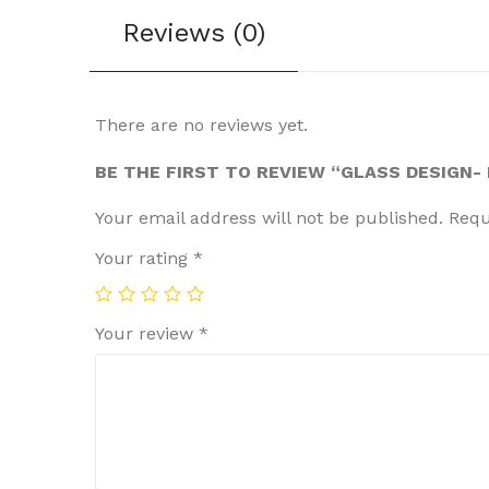
Reviews (0)
There are no reviews yet.
BE THE FIRST TO REVIEW “GLASS DESIGN
Your email address will not be published.
Requ
Your rating
*
Your review
*