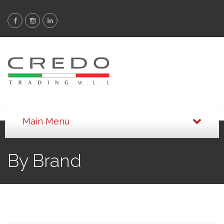
By Brand