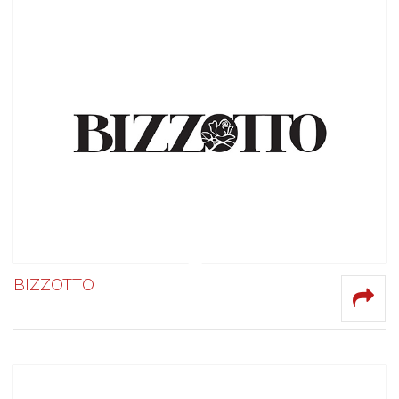
BIZZOTTO