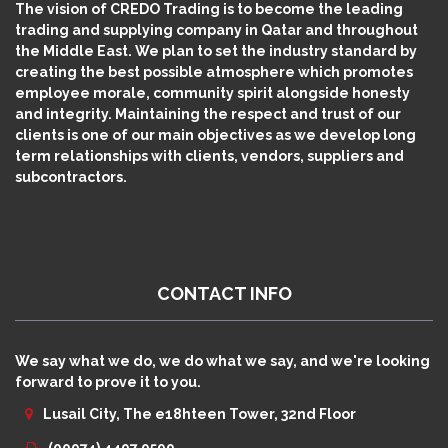
The vision of CREDO Trading is to become the leading
trading and supplying company in Qatar and throughout
the Middle East. We plan to set the industry standard by
creating the best possible atmosphere which promotes
employee morale, community spirit alongside honesty
and integrity. Maintaining the respect and trust of our
clients is one of our main objectives as we develop long
term relationships with clients, vendors, suppliers and
subcontractors.
CONTACT INFO
We say what we do, we do what we say, and we're looking
forward to prove it to you.
Lusail City, The e18hteen Tower, 32nd Floor