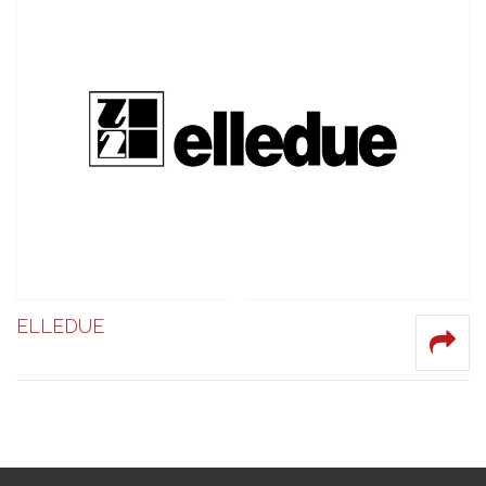
ELLEDUE