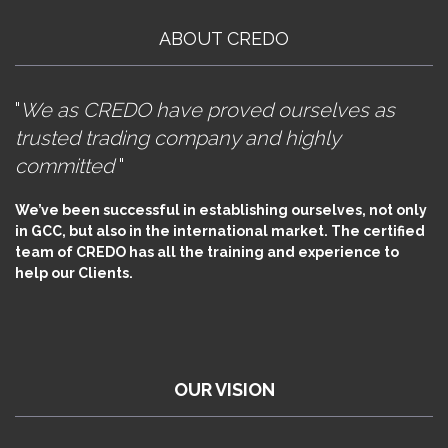
ABOUT CREDO
"
We as CREDO have proved ourselves as
trusted trading company and highly
committed
"
We’ve been successful in establishing ourselves, not only
in GCC, but also in the international market. The certified
team of CREDO has all the training and experience to
help our Clients.
OUR VISION