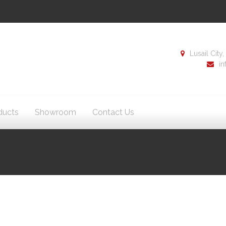
Lusail Cit
i
ducts
Showroom
Contact Us