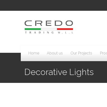
Home
About us
Our Projects
Pro
Decorative Lights