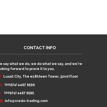
CONTACT INFO
e say what we do, we do what we say, and we're
oking forward to prove it to you.
Lusail City, The e18hteen Tower, 32nd Floor
(00974) 4497 9599
(00974) 4497 9595
info@credo-trading.com