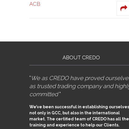
ACB
ABOUT CREDO
"
We as CREDO have proved ourselve
as trusted trading company and highl
committed
"
We’ve been successful in establishing ourselves
not only in GCC, but also in the international
market. The certified team of CREDO has all the
training and experience to help our Clients.