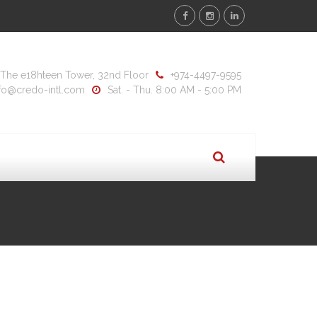
y, The e18hteen Tower, 32nd Floor
+974-4497-9595
nfo@credo-intl.com
Sat. - Thu. 8:00 AM - 5:00 PM