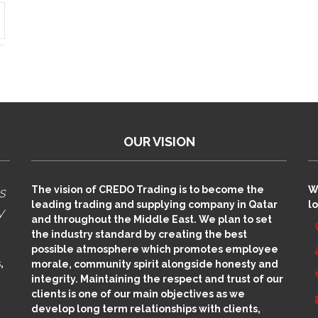
OUR VISION
s
The vision of CREDO Trading is to become the
W
leading trading and supplying company in Qatar
lo
y
and throughout the Middle East. We plan to set
the industry standard by creating the best
possible atmosphere which promotes employee
,
morale, community spirit alongside honesty and
integrity. Maintaining the respect and trust of our
clients is one of our main objectives as we
develop long term relationships with clients,