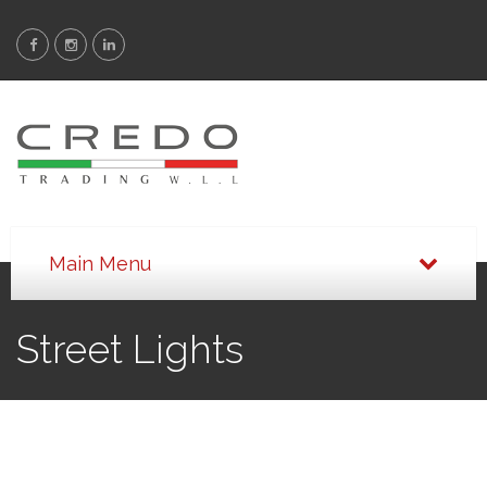
Street Lights