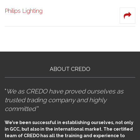
Philips Lighting
ABOUT CREDO
"
We as CREDO have proved ourselves as
trusted trading company and highly
committed
"
We’ve been successful in establishing ourselves, not only
in GCC, but also in the international market. The certified
team of CREDO has all the training and experience to