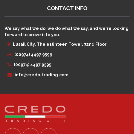
CONTACT INFO
We say what we do, we do what we say, and we're looking
forward to prove it to you.
Lusail City, The e18hteen Tower, 32nd Floor
(00974) 4497 9599
(00974) 4497 9595
info@credo-trading.com