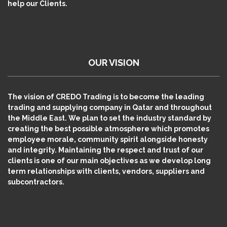
help our Clients.
OUR VISION
The vision of CREDO Trading is to become the leading
trading and supplying company in Qatar and throughout
the Middle East. We plan to set the industry standard by
creating the best possible atmosphere which promotes
employee morale, community spirit alongside honesty
and integrity. Maintaining the respect and trust of our
clients is one of our main objectives as we develop long
term relationships with clients, vendors, suppliers and
subcontractors.