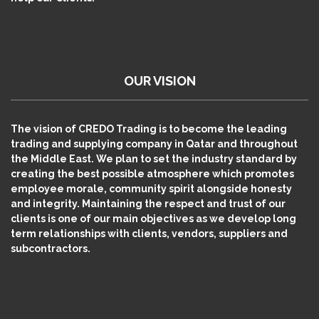
OUR VISION
The vision of CREDO Trading is to become the leading
trading and supplying company in Qatar and throughout
the Middle East. We plan to set the industry standard by
creating the best possible atmosphere which promotes
employee morale, community spirit alongside honesty
and integrity. Maintaining the respect and trust of our
clients is one of our main objectives as we develop long
term relationships with clients, vendors, suppliers and
subcontractors.