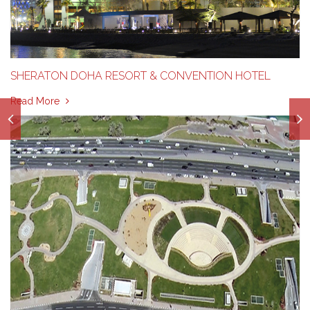
SHERATON DOHA RESORT & CONVENTION HOTEL
Read More