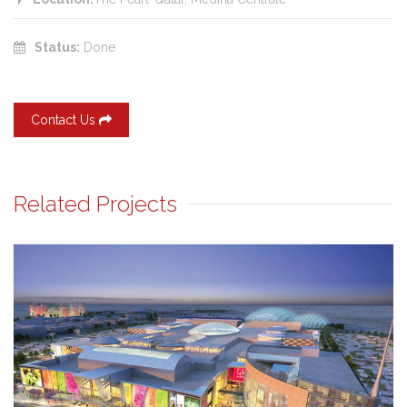
Status:
Done
Contact Us
Related Projects