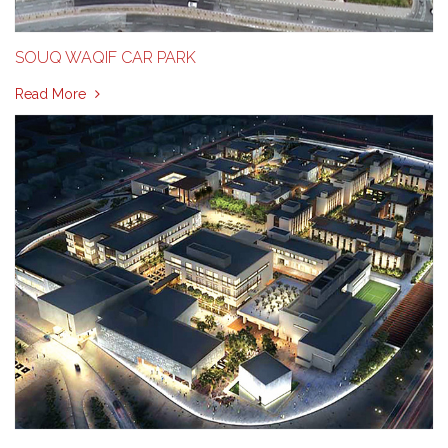
SOUQ WAQIF CAR PARK
Read More