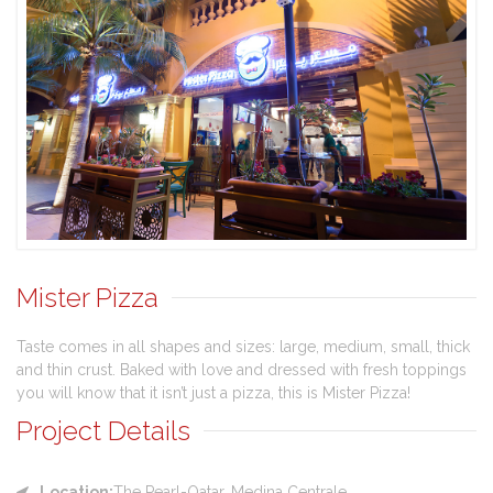
Mister Pizza
Taste comes in all shapes and sizes: large, medium, small, thick
and thin crust. Baked with love and dressed with fresh toppings
you will know that it isn’t just a pizza, this is Mister Pizza!
Project Details
Location:
The Pearl-Qatar, Medina Centrale