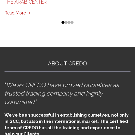
THE ARAB CENTER
Read More
ABOUT CREDO
"
We as CREDO have proved ourselves as
trusted trading company and highly
committed
"
We’ve been successful in establishing ourselves, not only
in GCC, but also in the international market. The certified
team of CREDO has all the training and experience to
help our Clients.