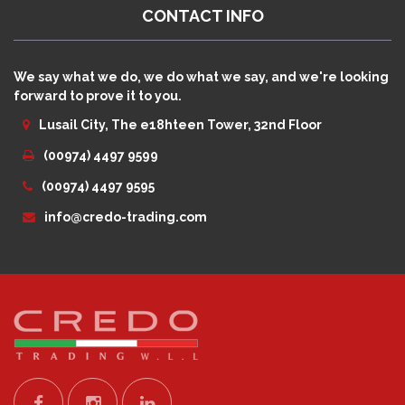
CONTACT INFO
We say what we do, we do what we say, and we're looking
forward to prove it to you.
Lusail City, The e18hteen Tower, 32nd Floor
(00974) 4497 9599
(00974) 4497 9595
info@credo-trading.com