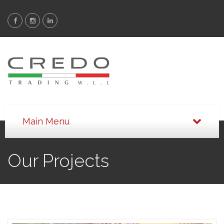
Our Projects