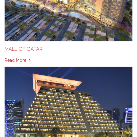
MALL OF QATAR
Read More