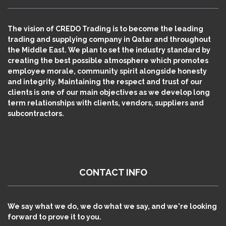
The vision of CREDO Trading is to become the leading
trading and supplying company in Qatar and throughout
the Middle East. We plan to set the industry standard by
creating the best possible atmosphere which promotes
employee morale, community spirit alongside honesty
and integrity. Maintaining the respect and trust of our
clients is one of our main objectives as we develop long
term relationships with clients, vendors, suppliers and
subcontractors.
CONTACT INFO
We say what we do, we do what we say, and we're looking
forward to prove it to you.