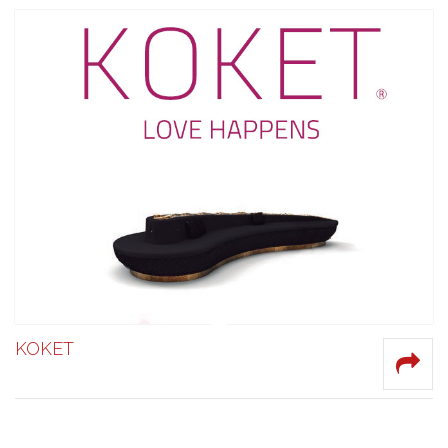
KOKET